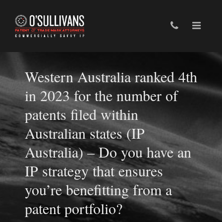
Western Australia ranked 4th
in 2023 for the number of
patents filed within
Australian states (IP
Australia) – Do you have an
IP strategy that ensures
you’re benefitting from a
patent portfolio?