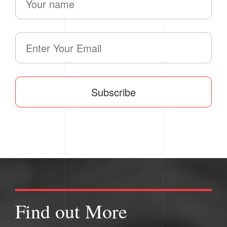
Subscribe
Find out More