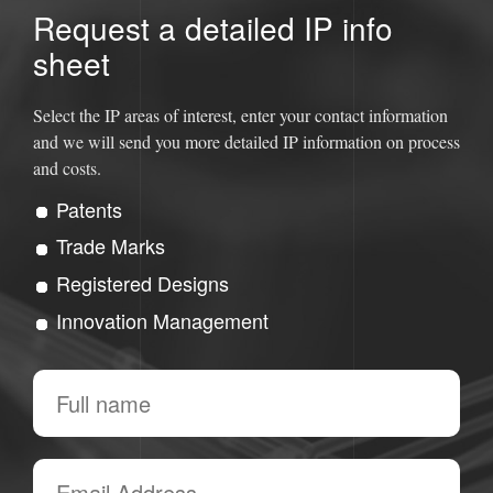
Request a detailed IP info
sheet
Select the IP areas of interest, enter your contact information
and we will send you more detailed IP information on process
and costs.
Patents
Trade Marks
Registered Designs
Innovation Management