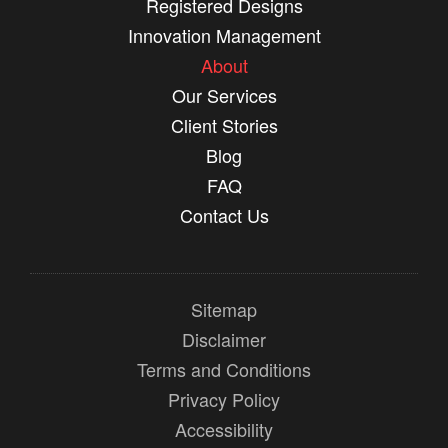
Registered Designs
Innovation Management
About
Our Services
Client Stories
Blog
FAQ
Contact Us
Sitemap
Disclaimer
Terms and Conditions
Privacy Policy
Accessibility