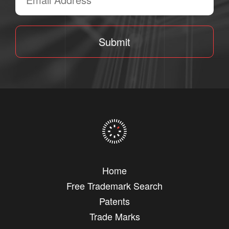
Submit
Home
Free Trademark Search
Patents
Trade Marks