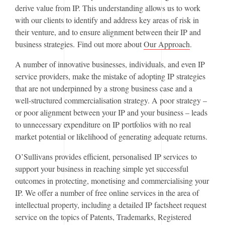
derive value from IP. This understanding allows us to work
with our clients to identify and address key areas of risk in
their venture, and to ensure alignment between their IP and
business strategies. Find out more about
Our Approach
.
A number of innovative businesses, individuals, and even IP
service providers, make the mistake of adopting IP strategies
that are not underpinned by a strong business case and a
well-structured commercialisation strategy. A poor strategy –
or poor alignment between your IP and your business – leads
to unnecessary expenditure on IP portfolios with no real
market potential or likelihood of generating adequate returns.
O’Sullivans provides efficient, personalised IP services to
support your business in reaching simple yet successful
outcomes in protecting, monetising and commercialising your
IP. We offer a number of free online services in the area of
intellectual property, including a detailed IP factsheet request
service on the topics of Patents, Trademarks, Registered