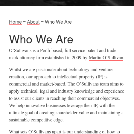
Home
About
Who We Are
Who We Are
O’Sullivans is a Perth-based, full service patent and trade
mark attorney firm established in 2009 by
Martin O’Sullivan
.
Whilst we are passionate about technology and venture
creation, our approach to intellectual property (IP) is
commercial and market-based. The O’Sullivans team aims to
apply technical, legal and industry knowledge and experience
to assist our clients in reaching their commercial objectives.
We help innovative businesses leverage their IP, with the
ultimate goal of creating shareholder value and maintaining a
sustainable competitive edge.
What sets O’Sullivans apart is our understanding of how to