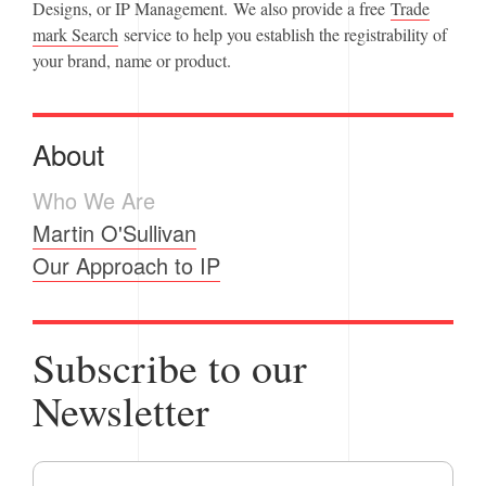
Designs, or IP Management. We also provide a free
Trade
mark Search
service to help you establish the registrability of
your brand, name or product.
About
Who We Are
Martin O'Sullivan
Our Approach to IP
Subscribe to our
Newsletter