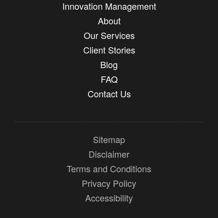
Innovation Management
About
Our Services
Client Stories
Blog
FAQ
Contact Us
Sitemap
Disclaimer
Terms and Conditions
Privacy Policy
Accessibility