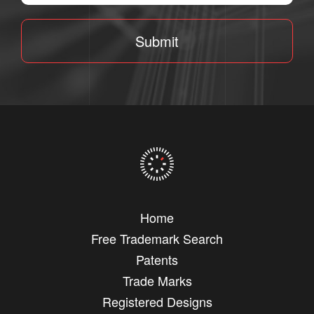
Submit
Home
Free Trademark Search
Patents
Trade Marks
Registered Designs