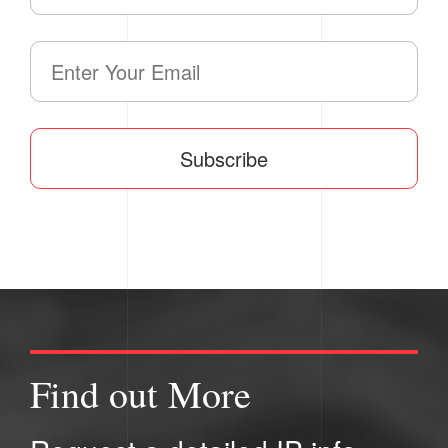
Subscribe
Find out More