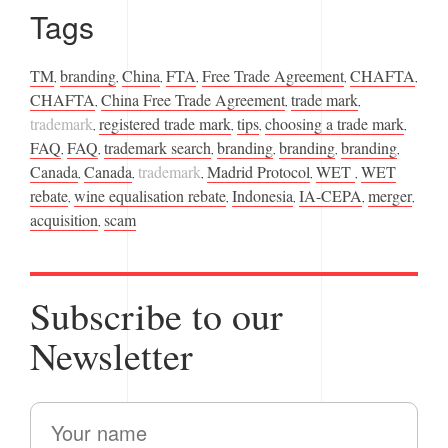
Tags
TM
branding
China
FTA
Free Trade Agreement
CHAFTA
,
,
,
,
,
,
CHAFTA
China Free Trade Agreement
trade mark
,
,
,
trademark
registered trade mark
tips
choosing a trade mark
,
,
,
,
FAQ
FAQ
trademark search
branding
branding
branding
,
,
,
,
,
,
Canada
Canada
trademark
Madrid Protocol
WET
WET
,
,
,
,
,
rebate
wine equalisation rebate
Indonesia
IA-CEPA
merger
,
,
,
,
,
acquisition
scam
,
Subscribe to our
Newsletter