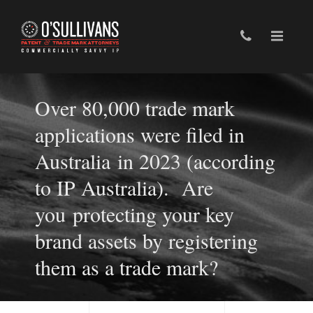
Over 80,000 trade mark
applications were filed in
Australia in 2023 (according
to IP Australia). Are
you protecting your key
brand assets by registering
them as a trade mark?