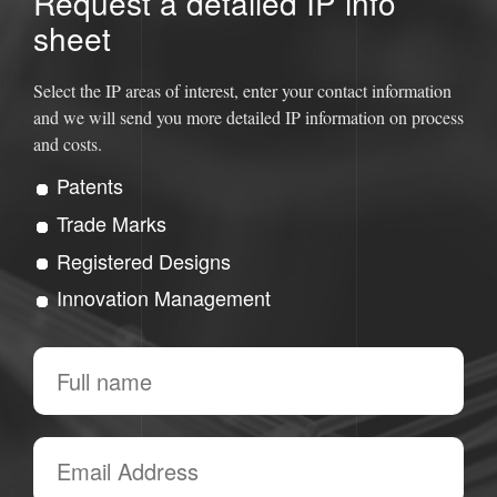
Request a detailed IP info
sheet
Select the IP areas of interest, enter your contact information
and we will send you more detailed IP information on process
and costs.
Patents
Trade Marks
Registered Designs
Innovation Management