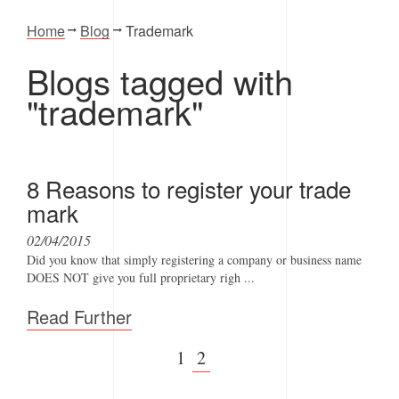
Home
Blog
Trademark
Blogs tagged with
"trademark"
8 Reasons to register your trade
mark
02/04/2015
Did you know that simply registering a company or business name
DOES NOT give you full proprietary righ ...
Read Further
1
2